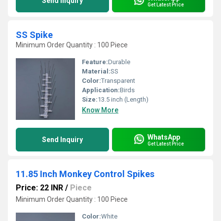
Send Inquiry
Get Latest Price
SS Spike
Minimum Order Quantity : 100 Piece
Feature:
Durable
Material:
SS
Color:
Transparent
Application:
Birds
Size:
13.5 inch (Length)
Know More
WhatsApp
Send Inquiry
Get Latest Price
11.85 Inch Monkey Control Spikes
Price: 22 INR
/
Piece
Minimum Order Quantity : 100 Piece
Color:
White