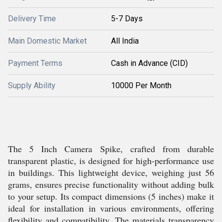
Delivery Time
5-7 Days
Main Domestic Market
All India
Payment Terms
Cash in Advance (CID)
Supply Ability
10000 Per Month
The 5 Inch Camera Spike, crafted from durable
transparent plastic, is designed for high-performance use
in buildings. This lightweight device, weighing just 56
grams, ensures precise functionality without adding bulk
to your setup. Its compact dimensions (5 inches) make it
ideal for installation in various environments, offering
flexibility and compatibility. The materials transparency