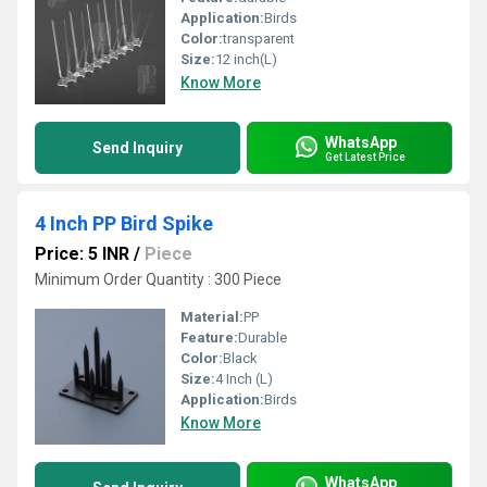
Application:
Birds
Color:
transparent
Size:
12 inch(L)
Know More
WhatsApp
Send Inquiry
Get Latest Price
4 Inch PP Bird Spike
Price: 5 INR
/
Piece
Minimum Order Quantity : 300 Piece
Material:
PP
Feature:
Durable
Color:
Black
Size:
4 Inch (L)
Application:
Birds
Know More
WhatsApp