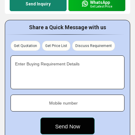
WhatsApp
Send Inquiry
Get Latest Price
Share a Quick Message with us
Get Quotation
Get Price List
Discuss Requirement
Enter Buying Requirement Details
Mobile number