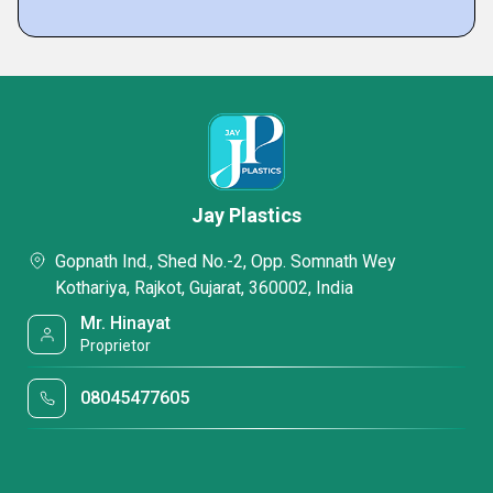
Jay Plastics
Gopnath Ind., Shed No.-2, Opp. Somnath Wey
Kothariya, Rajkot, Gujarat, 360002, India
Mr. Hinayat
Proprietor
08045477605