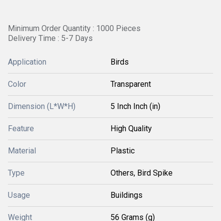
Minimum Order Quantity : 1000 Pieces
Delivery Time : 5-7 Days
Application
Birds
Color
Transparent
Dimension (L*W*H)
5 Inch Inch (in)
Feature
High Quality
Material
Plastic
Type
Others, Bird Spike
Usage
Buildings
Weight
56 Grams (g)