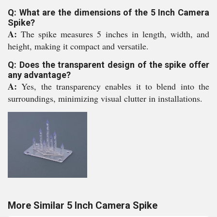
Q: What are the dimensions of the 5 Inch Camera
Spike?
A:
The spike measures 5 inches in length, width, and
height, making it compact and versatile.
Q: Does the transparent design of the spike offer
any advantage?
A:
Yes, the transparency enables it to blend into the
surroundings, minimizing visual clutter in installations.
More Similar 5 Inch Camera Spike