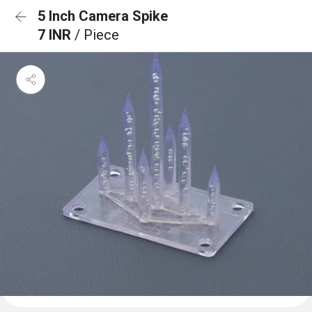
5 Inch Camera Spike
7 INR
/ Piece