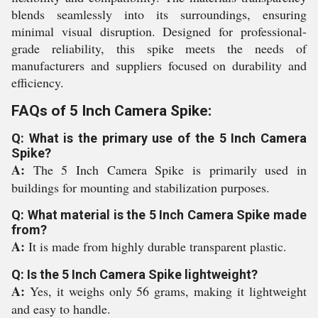
blends seamlessly into its surroundings, ensuring
minimal visual disruption. Designed for professional-
grade reliability, this spike meets the needs of
manufacturers and suppliers focused on durability and
efficiency.
FAQs of 5 Inch Camera Spike:
Q: What is the primary use of the 5 Inch Camera
Spike?
A:
The 5 Inch Camera Spike is primarily used in
buildings for mounting and stabilization purposes.
Q: What material is the 5 Inch Camera Spike made
from?
A:
It is made from highly durable transparent plastic.
Q: Is the 5 Inch Camera Spike lightweight?
A:
Yes, it weighs only 56 grams, making it lightweight
and easy to handle.