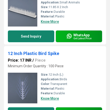
Application:
Small Animals
Size:
11.85 X 2 Inch
Feature:
Durable
Material:
Plastic
Know More
WhatsApp
Send Inquiry
Get Latest Price
12 Inch Plastic Bird Spike
Price: 17 INR
/
Piece
Minimum Order Quantity : 100 Piece
Size:
12 Inch (L)
Application:
Birds
Color:
Transparent
Material:
Plastic
Feature:
Durable
Know More