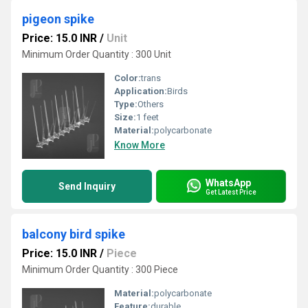
pigeon spike
Price: 15.0 INR
/
Unit
Minimum Order Quantity : 300 Unit
Color:
trans
Application:
Birds
Type:
Others
Size:
1 feet
Material:
polycarbonate
Know More
WhatsApp
Send Inquiry
Get Latest Price
balcony bird spike
Price: 15.0 INR
/
Piece
Minimum Order Quantity : 300 Piece
Material:
polycarbonate
Feature:
durable