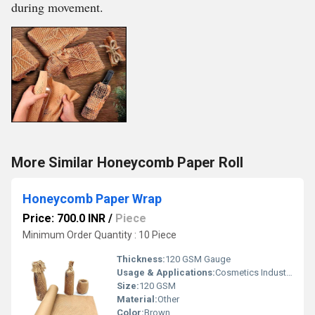
during movement.
More Similar Honeycomb Paper Roll
Honeycomb Paper Wrap
Price: 700.0 INR
/
Piece
Minimum Order Quantity : 10 Piece
Thickness:
120 GSM Gauge
Usage & Applications:
Cosmetics Industry
Size:
120 GSM
Material:
Other
Color:
Brown