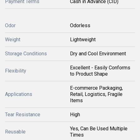
Payment Terms
Cash in Advance (CID)
Odor
Odorless
Weight
Lightweight
Storage Conditions
Dry and Cool Environment
Excellent - Easily Conforms
Flexibility
to Product Shape
E-commerce Packaging,
Applications
Retail, Logistics, Fragile
Items
Tear Resistance
High
Yes, Can Be Used Multiple
Reusable
Times