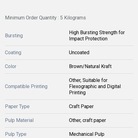
Minimum Order Quantity : 5 Kilograms
High Bursting Strength for
Bursting
Impact Protection
Coating
Uncoated
Color
Brown/Natural Kraft
Other, Suitable for
Compatible Printing
Flexographic and Digital
Printing
Paper Type
Craft Paper
Pulp Material
Other, craft paper
Pulp Type
Mechanical Pulp