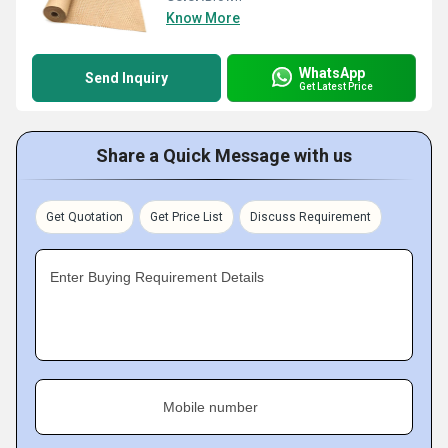
Know More
WhatsApp
Send Inquiry
Get Latest Price
Share a Quick Message with us
Get Quotation
Get Price List
Discuss Requirement
Enter Buying Requirement Details
Mobile number