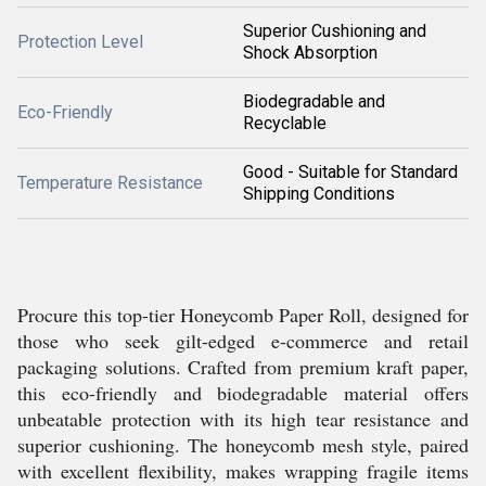
Superior Cushioning and
Protection Level
Shock Absorption
Biodegradable and
Eco-Friendly
Recyclable
Good - Suitable for Standard
Temperature Resistance
Shipping Conditions
Procure this top-tier Honeycomb Paper Roll, designed for
those who seek gilt-edged e-commerce and retail
packaging solutions. Crafted from premium kraft paper,
this eco-friendly and biodegradable material offers
unbeatable protection with its high tear resistance and
superior cushioning. The honeycomb mesh style, paired
with excellent flexibility, makes wrapping fragile items