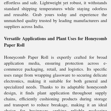
effortless and safe. Lightweight yet robust, it withstands
standard shipping temperatures while staying odorless
and reusable. Grab yours today and experience the
unmatched quality trusted by leading manufacturers and
suppliers across India.
Versatile Applications and Plant Uses for Honeycomb
Paper Roll
Honeycomb Paper Roll is expertly crafted for broad
application media, ensuring protection across e-
commerce packaging, retail, and logistics. Its specific
uses range from wrapping glassware to securing delicate
electronics, making it suitable for both general and
specialized needs. Thanks to its adaptable honeycomb
design, it finds plant application throughout supply
chains, efficiently cushioning products during storage
and transport to reduce breakage, making it an ideal
choice for businesses seeking reliable packaging