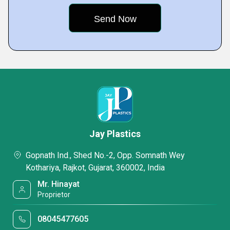
Jay Plastics
Gopnath Ind., Shed No.-2, Opp. Somnath Wey
Kothariya, Rajkot, Gujarat, 360002, India
Mr. Hinayat
Proprietor
08045477605