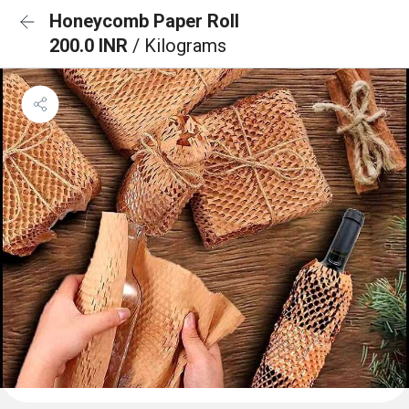
Honeycomb Paper Roll
200.0 INR
/ Kilograms