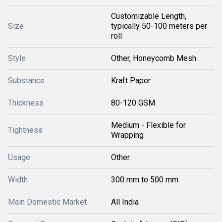
Customizable Length,
Size
typically 50-100 meters per
roll
Style
Other, Honeycomb Mesh
Substance
Kraft Paper
Thickness
80-120 GSM
Medium - Flexible for
Tightness
Wrapping
Usage
Other
Width
300 mm to 500 mm
Main Domestic Market
All India