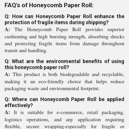
FAQ's of Honeycomb Paper Roll:
Q: How can Honeycomb Paper Roll enhance the
protection of fragile items during shipping?
A:
The Honeycomb Paper Roll provides superior
cushioning and high bursting strength, absorbing shocks
and protecting fragile items from damage throughout
transit and handling.
Q: What are the environmental benefits of using
this honeycomb paper roll?
A:
This product is both biodegradable and recyclable,
making it an eco-friendly choice that helps reduce
packaging waste and environmental footprint.
Q: Where can Honeycomb Paper Roll be applied
effectively?
A:
It is suitable for e-commerce, retail packaging,
logistics operations, and any application requiring
flexible, secure wrapping-especially for fragile or