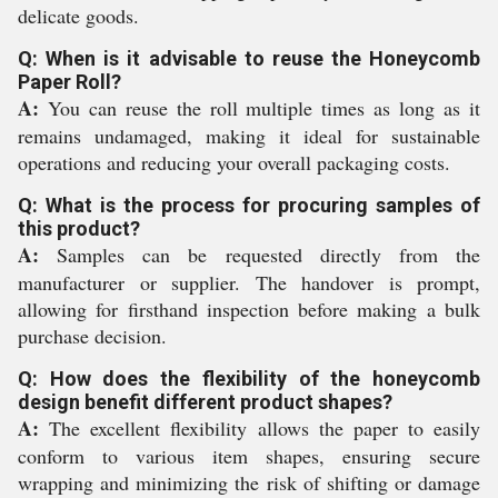
delicate goods.
Q: When is it advisable to reuse the Honeycomb
Paper Roll?
A:
You can reuse the roll multiple times as long as it
remains undamaged, making it ideal for sustainable
operations and reducing your overall packaging costs.
Q: What is the process for procuring samples of
this product?
A:
Samples can be requested directly from the
manufacturer or supplier. The handover is prompt,
allowing for firsthand inspection before making a bulk
purchase decision.
Q: How does the flexibility of the honeycomb
design benefit different product shapes?
A:
The excellent flexibility allows the paper to easily
conform to various item shapes, ensuring secure
wrapping and minimizing the risk of shifting or damage