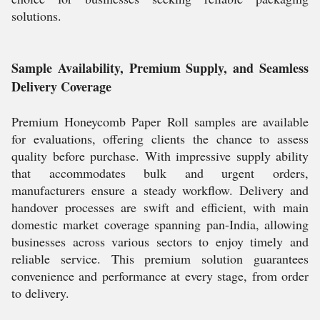
solutions.
Sample Availability, Premium Supply, and Seamless
Delivery Coverage
Premium Honeycomb Paper Roll samples are available
for evaluations, offering clients the chance to assess
quality before purchase. With impressive supply ability
that accommodates bulk and urgent orders,
manufacturers ensure a steady workflow. Delivery and
handover processes are swift and efficient, with main
domestic market coverage spanning pan-India, allowing
businesses across various sectors to enjoy timely and
reliable service. This premium solution guarantees
convenience and performance at every stage, from order
to delivery.