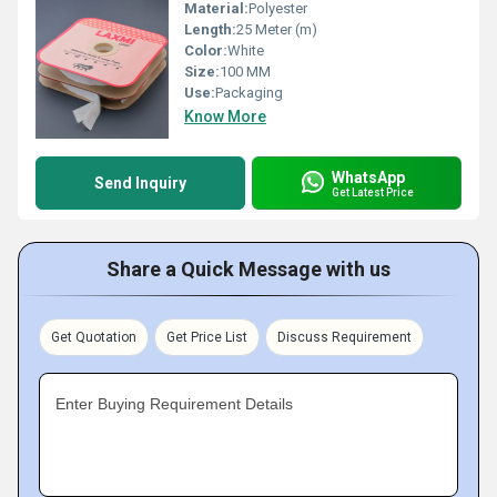
Material:
Polyester
Length:
25 Meter (m)
Color:
White
Size:
100 MM
Use:
Packaging
Know More
WhatsApp
Send Inquiry
Get Latest Price
Share a Quick Message with us
Get Quotation
Get Price List
Discuss Requirement
Enter Buying Requirement Details