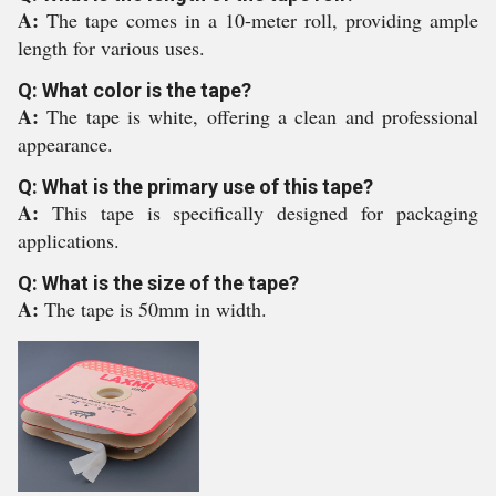
A:
The tape comes in a 10-meter roll, providing ample
length for various uses.
Q: What color is the tape?
A:
The tape is white, offering a clean and professional
appearance.
Q: What is the primary use of this tape?
A:
This tape is specifically designed for packaging
applications.
Q: What is the size of the tape?
A:
The tape is 50mm in width.