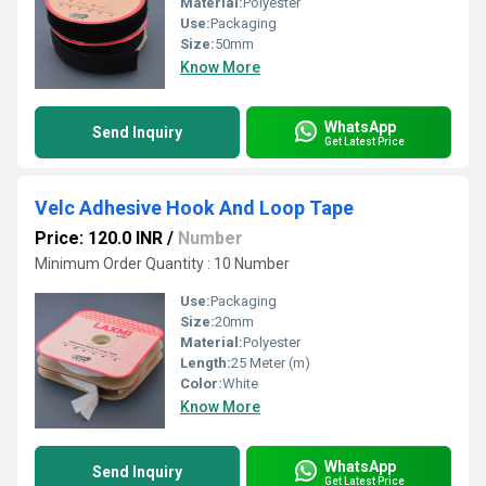
Material:
Polyester
Use:
Packaging
Size:
50mm
Know More
WhatsApp
Send Inquiry
Get Latest Price
Velc Adhesive Hook And Loop Tape
Price: 120.0 INR
/
Number
Minimum Order Quantity : 10 Number
Use:
Packaging
Size:
20mm
Material:
Polyester
Length:
25 Meter (m)
Color:
White
Know More
WhatsApp
Send Inquiry
Get Latest Price