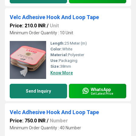
Velc Adhesive Hook And Loop Tape
Price: 210.0 INR
/
Unit
Minimum Order Quantity : 10 Unit
Length:
25 Meter (m)
Color:
White
Material:
Polyester
Use:
Packaging
Size:
38mm
Know More
WhatsApp
Send Inquiry
Get Latest Price
Velc Adhesive Hook And Loop Tape
Price: 750.0 INR
/
Number
Minimum Order Quantity : 40 Number