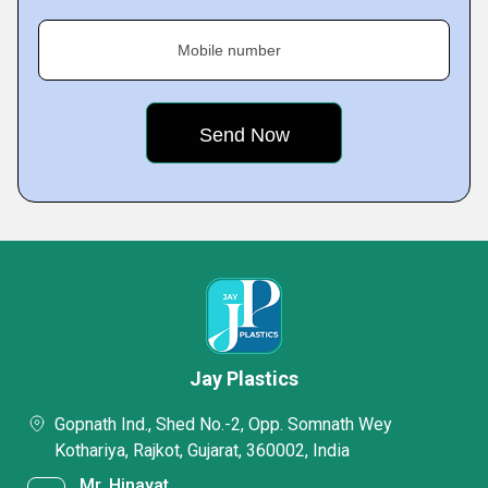
Mobile number
Jay Plastics
Gopnath Ind., Shed No.-2, Opp. Somnath Wey
Kothariya, Rajkot, Gujarat, 360002, India
Mr. Hinayat