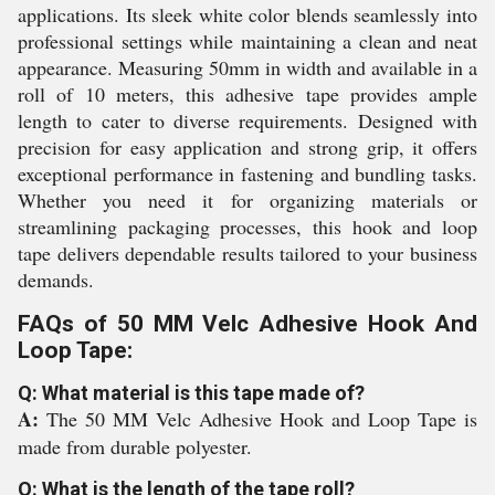
applications. Its sleek white color blends seamlessly into
professional settings while maintaining a clean and neat
appearance. Measuring 50mm in width and available in a
roll of 10 meters, this adhesive tape provides ample
length to cater to diverse requirements. Designed with
precision for easy application and strong grip, it offers
exceptional performance in fastening and bundling tasks.
Whether you need it for organizing materials or
streamlining packaging processes, this hook and loop
tape delivers dependable results tailored to your business
demands.
FAQs of 50 MM Velc Adhesive Hook And
Loop Tape:
Q: What material is this tape made of?
A:
The 50 MM Velc Adhesive Hook and Loop Tape is
made from durable polyester.
Q: What is the length of the tape roll?