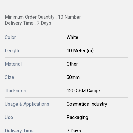
Minimum Order Quantity : 10 Number
Delivery Time : 7 Days
Color
White
Length
10 Meter (m)
Material
Other
Size
50mm
Thickness
120 GSM Gauge
Usage & Applications
Cosmetics Industry
Use
Packaging
Delivery Time
7 Days