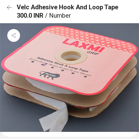
Velc Adhesive Hook And Loop Tape
300.0 INR
/ Number