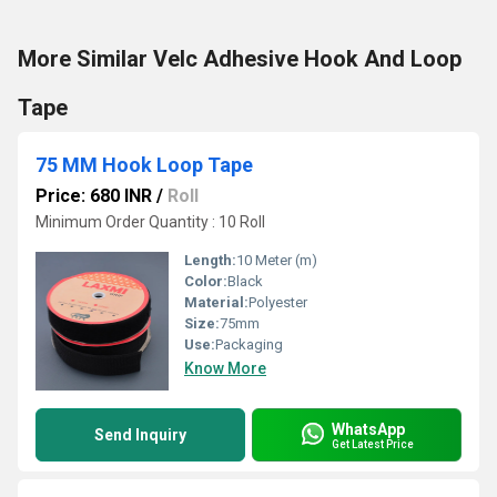
More Similar Velc Adhesive Hook And Loop
Tape
75 MM Hook Loop Tape
Price: 680 INR
/
Roll
Minimum Order Quantity : 10 Roll
Length:
10 Meter (m)
Color:
Black
Material:
Polyester
Size:
75mm
Use:
Packaging
Know More
WhatsApp
Send Inquiry
Get Latest Price