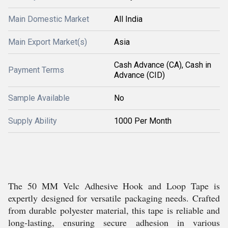
Main Domestic Market
All India
Main Export Market(s)
Asia
Cash Advance (CA), Cash in
Payment Terms
Advance (CID)
Sample Available
No
Supply Ability
1000 Per Month
The 50 MM Velc Adhesive Hook and Loop Tape is
expertly designed for versatile packaging needs. Crafted
from durable polyester material, this tape is reliable and
long-lasting, ensuring secure adhesion in various