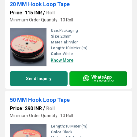
20 MM Hook Loop Tape
Price: 115 INR
/
Roll
Minimum Order Quantity : 10 Roll
Use:
Packaging
Size:
20mm
Material:
Nylon
Length:
10 Meter (m)
Color:
White
Know More
WhatsApp
Send Inquiry
Get Latest Price
50 MM Hook Loop Tape
Price: 290 INR
/
Roll
Minimum Order Quantity : 10 Roll
Length:
10 Meter (m)
Color:
Black